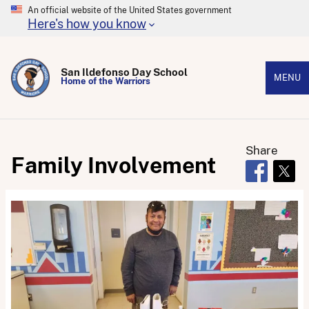
An official website of the United States government
Here's how you know
San Ildefonso Day School
MENU
Home of the Warriors
Share
Family Involvement
Opens in 
Open