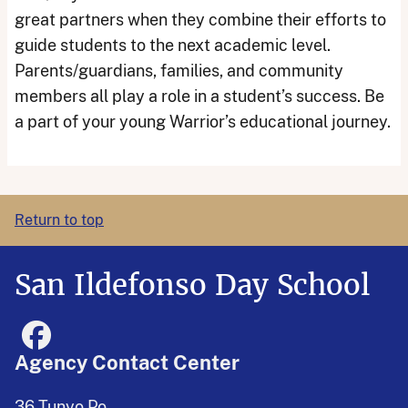
great partners when they combine their efforts to
guide students to the next academic level.
Parents/guardians, families, and community
members all play a role in a student’s success. Be
a part of your young Warrior’s educational journey.
Return to top
San Ildefonso Day School
Agency Contact Center
36 Tunyo Po