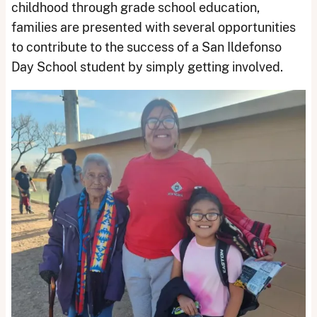
childhood through grade school education,
families are presented with several opportunities
to contribute to the success of a San Ildefonso
Day School student by simply getting involved.