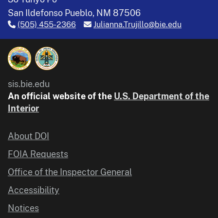
San Ildefonso Pueblo, NM 87506
(505) 455-2366
Julianna.Trujillo@bie.edu
sis.bie.edu
An official website of the
U.S. Department of the
Interior
About DOI
FOIA Requests
Office of the Inspector General
Accessibility
Notices