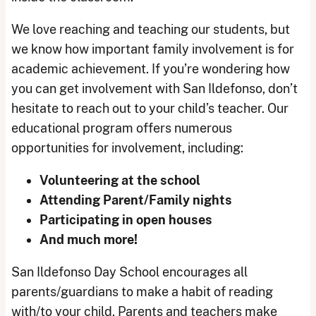
We love reaching and teaching our students, but
we know how important family involvement is for
academic achievement. If you’re wondering how
you can get involvement with San Ildefonso, don’t
hesitate to reach out to your child’s teacher. Our
educational program offers numerous
opportunities for involvement, including:
Volunteering at the school
Attending Parent/Family nights
Participating in open houses
And much more!
San Ildefonso Day School encourages all
parents/guardians to make a habit of reading
with/to your child. Parents and teachers make