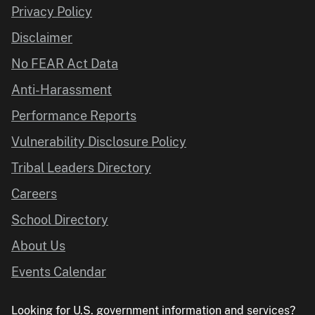
Privacy Policy
Disclaimer
No FEAR Act Data
Anti-Harassment
Performance Reports
Vulnerability Disclosure Policy
Tribal Leaders Directory
Careers
School Directory
About Us
Events Calendar
Looking for U.S. government information and services?