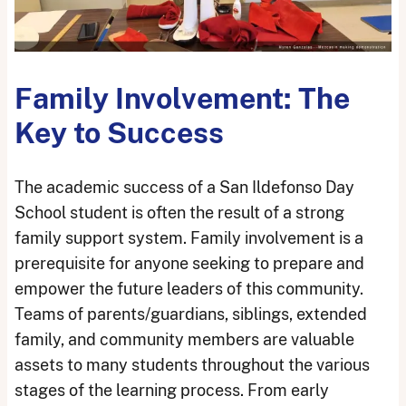
Family Involvement: The
Key to Success
The academic success of a San Ildefonso Day
School student is often the result of a strong
family support system. Family involvement is a
prerequisite for anyone seeking to prepare and
empower the future leaders of this community.
Teams of parents/guardians, siblings, extended
family, and community members are valuable
assets to many students throughout the various
stages of the learning process. From early