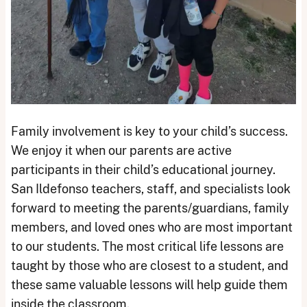
Family involvement is key to your child’s success.
We enjoy it when our parents are active
participants in their child’s educational journey.
San Ildefonso teachers, staff, and specialists look
forward to meeting the parents/guardians, family
members, and loved ones who are most important
to our students. The most critical life lessons are
taught by those who are closest to a student, and
these same valuable lessons will help guide them
inside the classroom.