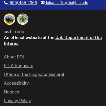
(505) 455-2366
Julianna.Trujillo@bie.edu
sis.bie.edu
An official website of the
U.S. Department of the
Interior
About DOI
FOIA Requests
Office of the Inspector General
Accessibility
Notices
Privacy Policy