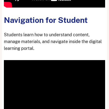
Navigation for Student
Students learn how to understand content,
manage materials, and navigate inside the digital
learning portal.