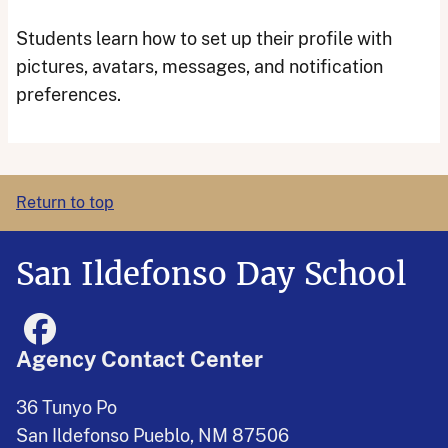
Students learn how to set up their profile with
pictures, avatars, messages, and notification
preferences.
Return to top
San Ildefonso Day School
Agency Contact Center
36 Tunyo Po
San Ildefonso Pueblo, NM 87506