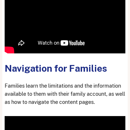
Navigation for Families
Families learn the limitations and the information
available to them with their family account, as well
as how to navigate the content pages.