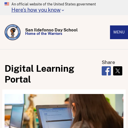
An official website of the United States government
Here's how you know
San Ildefonso Day School
MENU
Home of the Warriors
Share
Digital Learning
Opens in 
Open
Portal