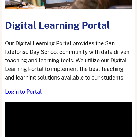
Digital Learning Portal
Our Digital Learning Portal provides the San
Ildefonso Day School community with data driven
teaching and learning tools. We utilize our Digital
Learning Portal to implement the best teaching
and learning solutions available to our students.
Login to Portal