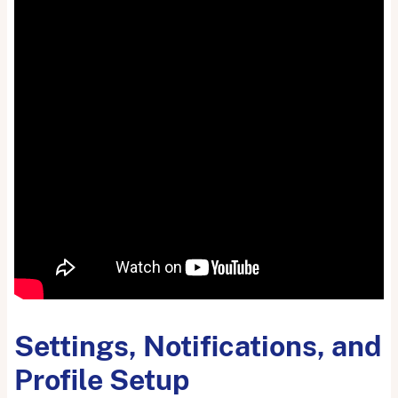
Settings, Notifications, and
Profile Setup