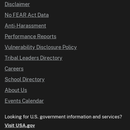
Disclaimer
No FEAR Act Data
Anti-Harassment
Performance Reports
Vulnerability Disclosure Policy
Tribal Leaders Directory
Careers
School Directory
About Us
Events Calendar
Looking for U.S. government information and services?
Visit USA.gov