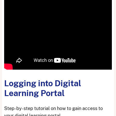
Logging into Digital
Learning Portal
Step-by-step tutorial on how to gain access to
your digital learning portal.