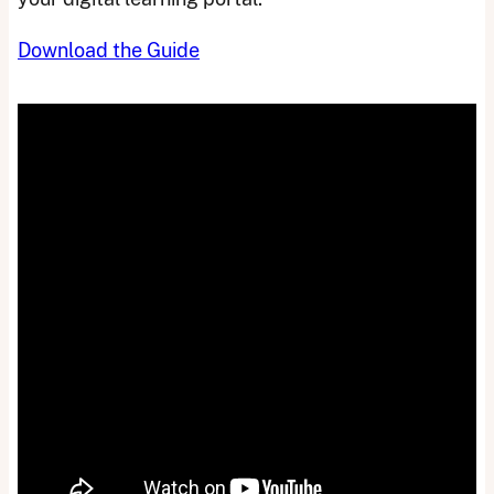
Download the Guide